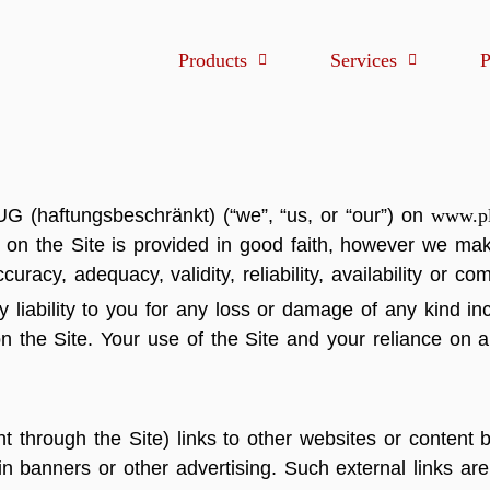
Products
Services
P
G (haftungsbeschränkt) (“we”, “us, or “our”) on
www.pl
on on the Site is provided in good faith, however we ma
curacy, adequacy, validity, reliability, availability or c
iability to you for any loss or damage of any kind inc
n the Site. Your use of the Site and your reliance on an
through the Site) links to other websites or content be
 in banners or other advertising. Such external links ar