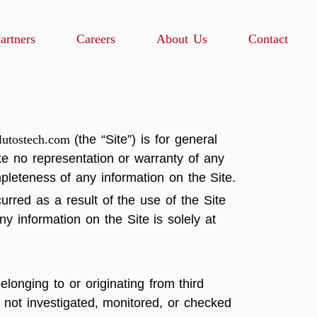
artners
Careers
About Us
Contact
utostech.com
(the “Site”) is for general
ke no representation or warranty of any
ompleteness of any information on the Site.
urred as a result of the use of the Site
y information on the Site is solely at
longing to or originating from third
e not investigated, monitored, or checked