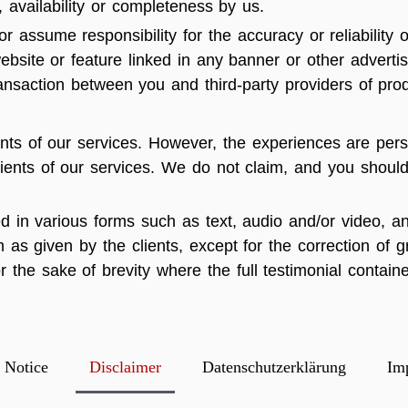
ty, availability or completeness by us.
 assume responsibility for the accuracy or reliability o
ebsite or feature linked in any banner or other advertis
ansaction between you and third-party providers of prod
nts of our services. However, the experiences are pers
clients of our services. We do not claim, and you should
ed in various forms such as text, audio and/or video, 
 as given by the clients, except for the correction of
the sake of brevity where the full testimonial contain
 Notice
Disclaimer
Datenschutzerklärung
Im