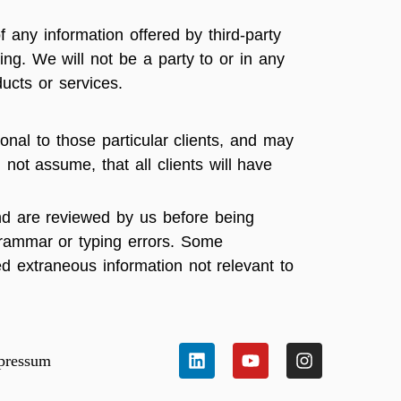
f any information offered by third-party
ing. We will not be a party to or in any
ucts or services.
onal to those particular clients, and may
 not assume, that all clients will have
and are reviewed by us before being
 grammar or typing errors. Some
ed extraneous information not relevant to
pressum