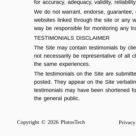
for accuracy, adequacy, validity, reliabili
We do not warrant, endorse, guarantee, or
websites linked through the site or any w
way be responsible for monitoring any tr
TESTIMONIALS DISCLAIMER
The Site may contain testimonials by clie
not necessarily be representative of all 
the same experiences.
The testimonials on the Site are submitt
posted. They appear on the Site verbatim
testimonials may have been shortened for 
the general public.
Copyright © 2026 PlutosTech
Privacy