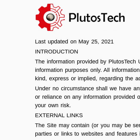
Last updated on May 25, 2021
INTRODUCTION
The information provided by PlutosTech U
information purposes only. All informati
kind, express or implied, regarding the ac
Under no circumstance shall we have any l
or reliance on any information provided o
your own risk.
EXTERNAL LINKS
The Site may contain (or you may be sent 
parties or links to websites and features